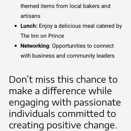
themed items from local bakers and
artisans
Lunch:
Enjoy a delicious meal catered by
The Inn on Prince
Networking
:
Opportunities to connect
with business and community leaders
Don’t miss this chance to
make a difference while
engaging with passionate
individuals committed to
creating positive change.