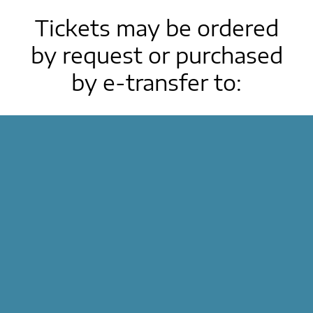
Tickets may be ordered
by request or purchased
by e-transfer to:
treyns2015@gmail.com
Deadline for purchasing tickets is March 19,
2026