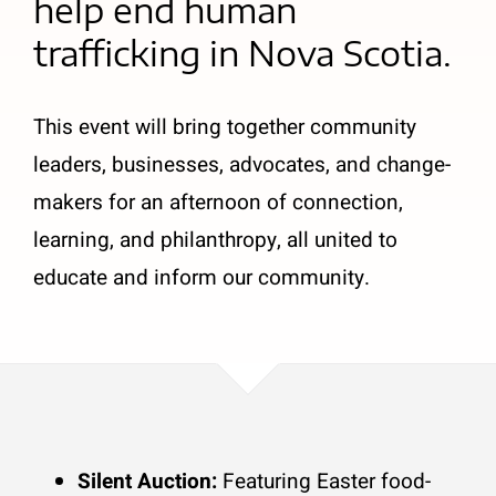
help end human
trafficking in Nova Scotia.
This event will bring together community
leaders, businesses, advocates, and change-
makers for an afternoon of connection,
learning, and philanthropy, all united to
educate and inform our community.
Silent Auction:
Featuring Easter food-