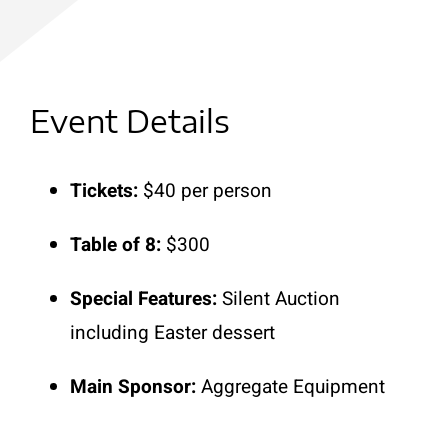
Event Details
Tickets:
$40 per person
Table of 8:
$300
Special Features:
Silent Auction
including Easter dessert
Main Sponsor:
Aggregate Equipment