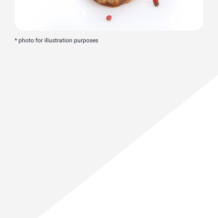
* photo for illustration purposes