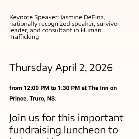
Keynote Speaker: Jasmine DeFina,
nationally recognized speaker, survivor
leader, and consultant in Human
Trafficking
Thursday April 2, 2026
from 12:00 PM to 1:30 PM at The Inn on
Prince, Truro, NS.
Join us for this important
fundraising luncheon to