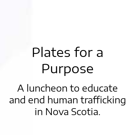
Plates for a
Purpose
A luncheon to educate
and end human trafficking
in Nova Scotia.