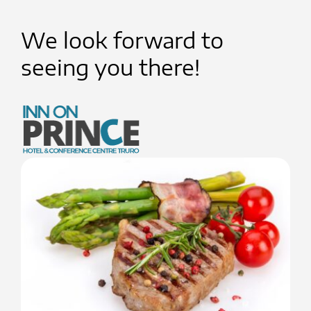
We look forward to
seeing you there!