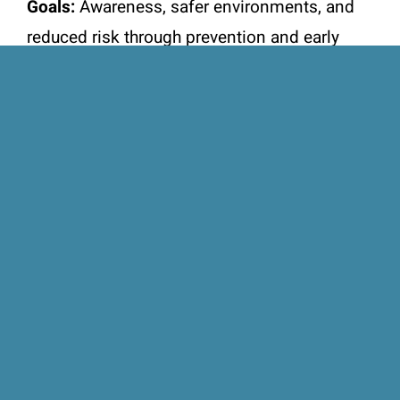
Goals:
Awareness, safer environments, and
reduced risk through prevention and early
intervention.
Subscribe to the
newsletter
Keep up with the latest news and
events for supporting TREY Nova
Scotia