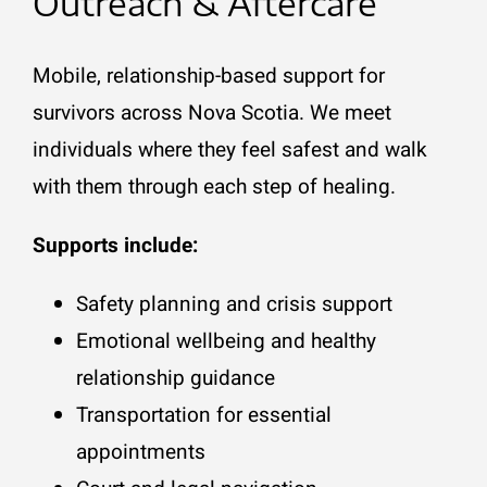
Outreach & Aftercare
Mobile, relationship-based support for
survivors across Nova Scotia. We meet
individuals where they feel safest and walk
with them through each step of healing.
Supports include:
Safety planning and crisis support
Emotional wellbeing and healthy
relationship guidance
Transportation for essential
appointments