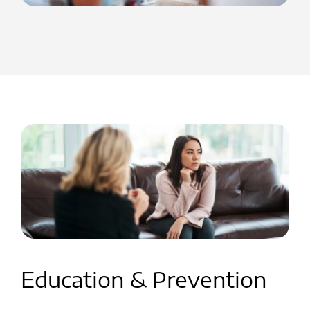
Education & Prevention