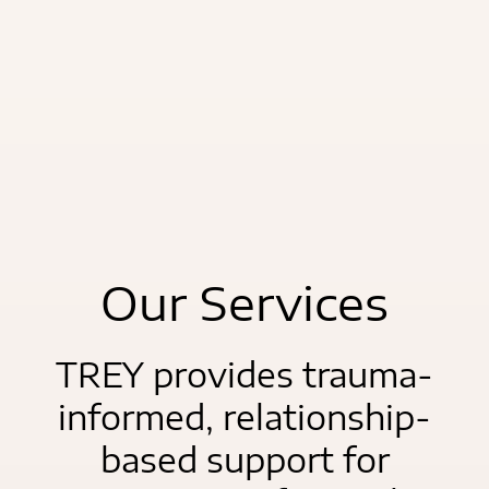
Our Services
TREY provides trauma-
informed, relationship-
based support for