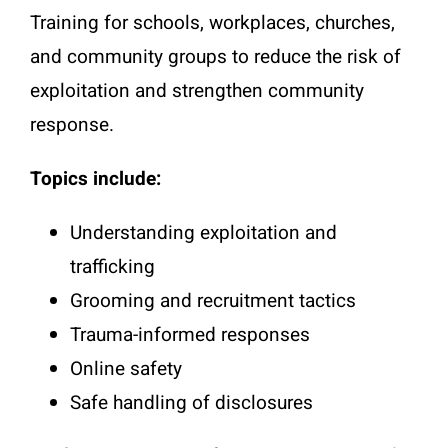
Training for schools, workplaces, churches,
and community groups to reduce the risk of
exploitation and strengthen community
response.
Topics include:
Understanding exploitation and
trafficking
Grooming and recruitment tactics
Trauma-informed responses
Online safety
Safe handling of disclosures