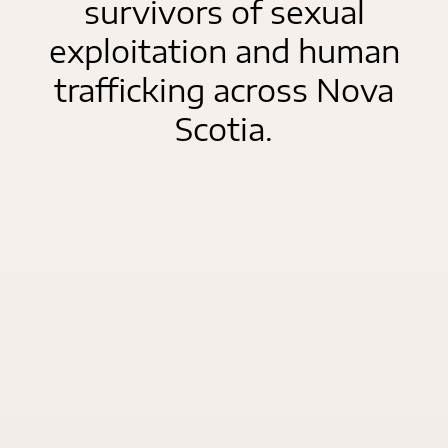
survivors of sexual
exploitation and human
trafficking across Nova
Scotia.