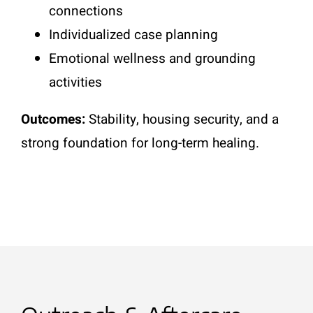
connections
Individualized case planning
Emotional wellness and grounding
activities
Outcomes:
Stability, housing security, and a
strong foundation for long-term healing.