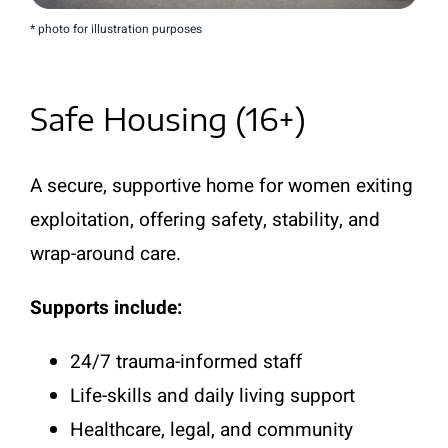
* photo for illustration purposes
Safe Housing (16+)
A secure, supportive home for women exiting
exploitation, offering safety, stability, and
wrap-around care.
Supports include:
24/7 trauma-informed staff
Life-skills and daily living support
Healthcare, legal, and community