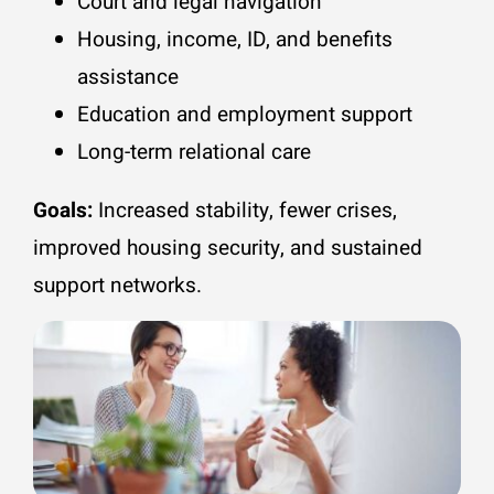
Court and legal navigation
Housing, income, ID, and benefits
assistance
Education and employment support
Long-term relational care
Goals:
Increased stability, fewer crises,
improved housing security, and sustained
support networks.